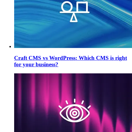
Craft CMS vs WordPress: Which CMS is right
for your business?