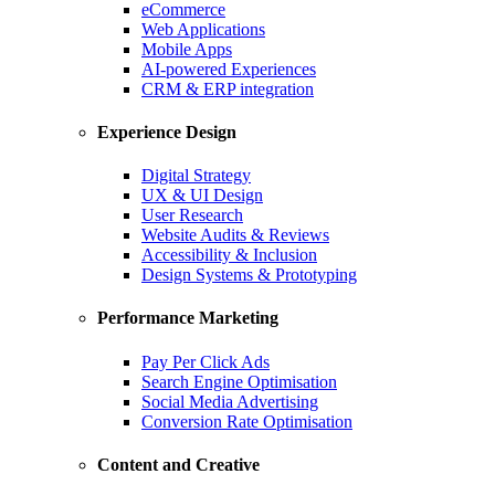
eCommerce
Web Applications
Mobile Apps
AI-powered Experiences
CRM & ERP integration
Experience Design
Digital Strategy
UX & UI Design
User Research
Website Audits & Reviews
Accessibility & Inclusion
Design Systems & Prototyping
Performance Marketing
Pay Per Click Ads
Search Engine Optimisation
Social Media Advertising
Conversion Rate Optimisation
Content and Creative