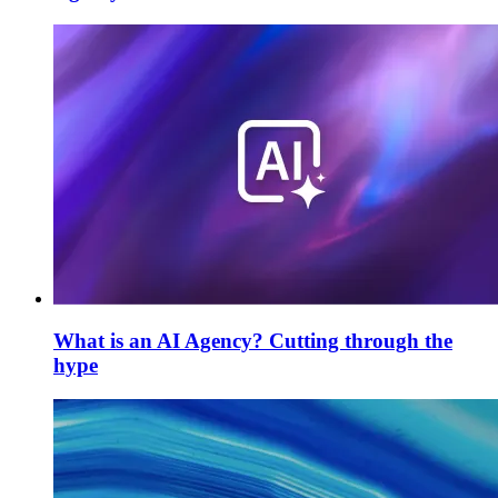
What is an AI Agency? Cutting through the
hype