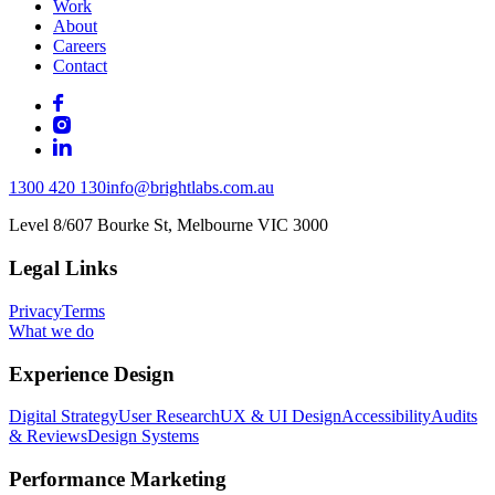
Work
About
Careers
Contact
1300 420 130
info@brightlabs.com.au
Level 8/607 Bourke St, Melbourne VIC 3000
Legal Links
Privacy
Terms
What we do
Experience Design
Digital Strategy
User Research
UX & UI Design
Accessibility
Audits
& Reviews
Design Systems
Performance Marketing