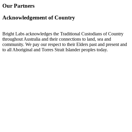
Our Partners
Acknowledgement of Country
Bright Labs acknowledges the Traditional Custodians of Country
throughout Australia and their connections to land, sea and
community. We pay our respect to their Elders past and present and
to all Aboriginal and Torres Strait Islander peoples today.