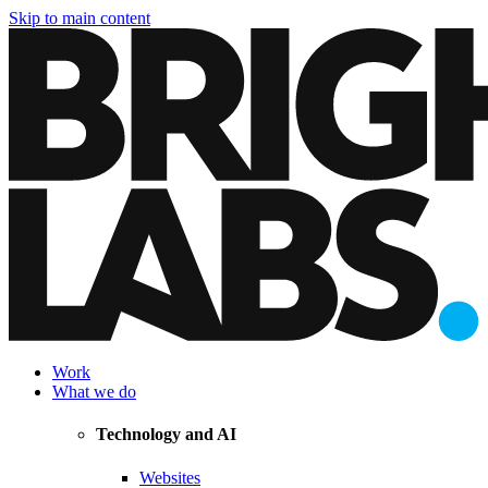
Skip to main content
Work
What we do
Technology and AI
Websites