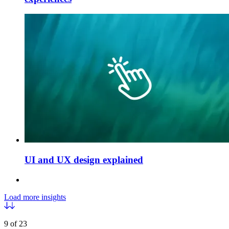
UI and UX design explained
Load more insights
9 of 23