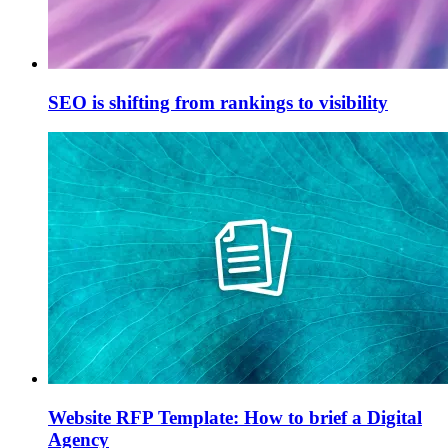
SEO is shifting from rankings to visibility
Website RFP Template: How to brief a Digital
Agency