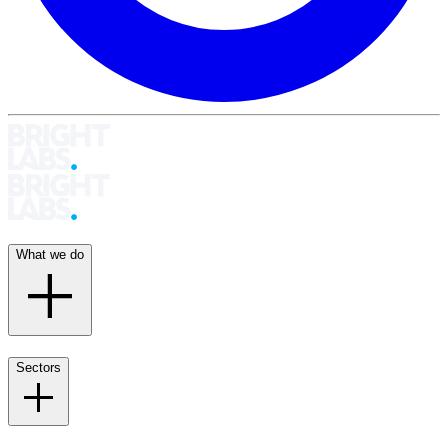
What we do
Sectors