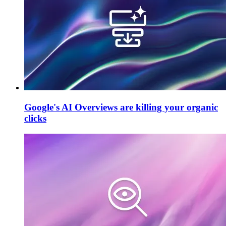
Google's AI Overviews are killing your organic
clicks