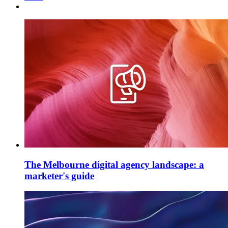
The Melbourne digital agency landscape: a
marketer's guide