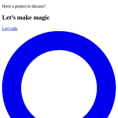
Have a project to discuss?
Let’s make magic
Let’s talk