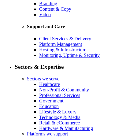
Branding
Content & Copy
Video
Support and Care
Client Services & Delivery
Platform Management
Hosting & Infrastructure
Monitoring, Uptime & Security
Sectors & Expertise
Sectors we serve
Healthcare
Non-Profit & Community
Professional Services
Government
Education
Lifestyle & Luxury
Technology & Media
Retail & eCommerce
Hardware & Manufacturing
Platforms we support