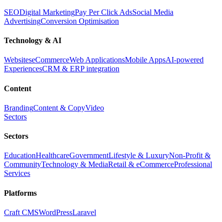
SEO
Digital Marketing
Pay Per Click Ads
Social Media
Advertising
Conversion Optimisation
Technology & AI
Websites
eCommerce
Web Applications
Mobile Apps
AI-powered
Experiences
CRM & ERP integration
Content
Branding
Content & Copy
Video
Sectors
Sectors
Education
Healthcare
Government
Lifestyle & Luxury
Non-Profit &
Community
Technology & Media
Retail & eCommerce
Professional
Services
Platforms
Craft CMS
WordPress
Laravel