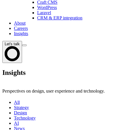
Craft CMS
WordPress
Laravel
CRM & ERP integration
About
Careers
Insights
Let's talk
Insights
Perspectives on design, user experience and technology.
All
Strategy
Design
Technology
AI
News