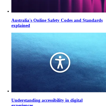
Australia's Online Safety Codes and Standards
explained
Understanding accessibility in digital
experiences