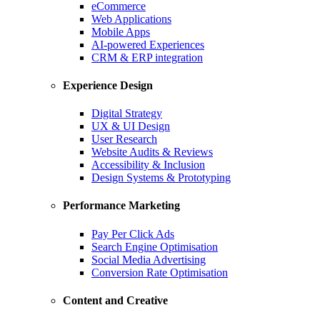
eCommerce
Web Applications
Mobile Apps
AI-powered Experiences
CRM & ERP integration
Experience Design
Digital Strategy
UX & UI Design
User Research
Website Audits & Reviews
Accessibility & Inclusion
Design Systems & Prototyping
Performance Marketing
Pay Per Click Ads
Search Engine Optimisation
Social Media Advertising
Conversion Rate Optimisation
Content and Creative