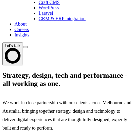
Craft CMS
WordPress
Laravel
CRM & ERP integration
About
Careers
Insights
Let's talk
Strategy, design, tech and performance -
all working as one.
We work in close partnership with our clients across Melbourne and
Australia, bringing together strategy, design and technology to
deliver digital experiences that are thoughtfully designed, expertly
built and ready to perform.