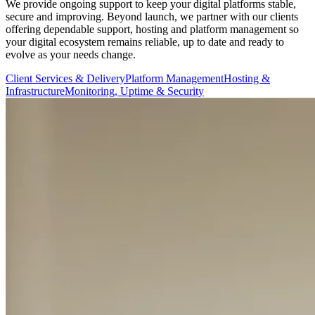
We provide ongoing support to keep your digital platforms stable,
secure and improving. Beyond launch, we partner with our clients
offering dependable support, hosting and platform management so
your digital ecosystem remains reliable, up to date and ready to
evolve as your needs change.
Client Services & Delivery
Platform Management
Hosting &
Infrastructure
Monitoring, Uptime & Security