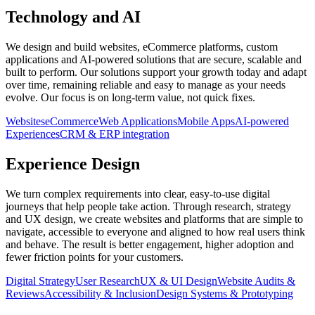
Technology and AI
We design and build websites, eCommerce platforms, custom
applications and AI-powered solutions that are secure, scalable and
built to perform. Our solutions support your growth today and adapt
over time, remaining reliable and easy to manage as your needs
evolve. Our focus is on long-term value, not quick fixes.
Websites
eCommerce
Web Applications
Mobile Apps
AI-powered
Experiences
CRM & ERP integration
Experience Design
We turn complex requirements into clear, easy-to-use digital
journeys that help people take action. Through research, strategy
and UX design, we create websites and platforms that are simple to
navigate, accessible to everyone and aligned to how real users think
and behave. The result is better engagement, higher adoption and
fewer friction points for your customers.
Digital Strategy
User Research
UX & UI Design
Website Audits &
Reviews
Accessibility & Inclusion
Design Systems & Prototyping