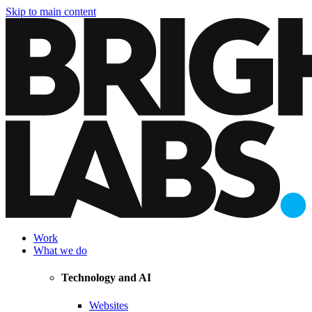
Skip to main content
Work
What we do
Technology and AI
Websites