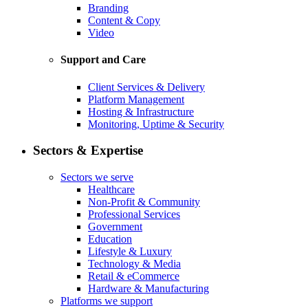
Branding
Content & Copy
Video
Support and Care
Client Services & Delivery
Platform Management
Hosting & Infrastructure
Monitoring, Uptime & Security
Sectors & Expertise
Sectors we serve
Healthcare
Non-Profit & Community
Professional Services
Government
Education
Lifestyle & Luxury
Technology & Media
Retail & eCommerce
Hardware & Manufacturing
Platforms we support