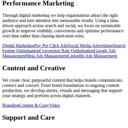
Performance Marketing
Through digital marketing we help organisations attract the right
audience and turn attention into measurable results. Using a data-
driven approach across search and social, we focus on sustainable
growth to improve visibility, conversions and optimise performance
over time rather than chasing short-term wins.
Digital Marketing
Pay Per Click Ads
Social Media Advertising
Search
Engine Optimisation
Conversion Rate Optimisation
Google Ads
Management
Meta Ads Management
LinkedIn Ads Management
Content and Creative
We create clear, purposeful content that helps brands communicate,
connect and convert. From brand foundations to ongoing content
production, we develop stories, visuals and messaging that support
your strategy and perform across digital channels.
Branding
Content & Copy
Video
Support and Care