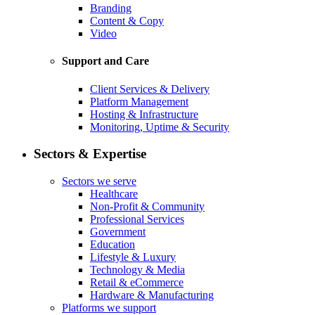
Branding
Content & Copy
Video
Support and Care
Client Services & Delivery
Platform Management
Hosting & Infrastructure
Monitoring, Uptime & Security
Sectors & Expertise
Sectors we serve
Healthcare
Non-Profit & Community
Professional Services
Government
Education
Lifestyle & Luxury
Technology & Media
Retail & eCommerce
Hardware & Manufacturing
Platforms we support