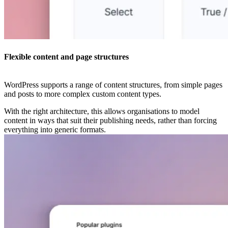
Flexible content and page structures
WordPress supports a range of content structures, from simple pages
and posts to more complex custom content types.
With the right architecture, this allows organisations to model
content in ways that suit their publishing needs, rather than forcing
everything into generic formats.