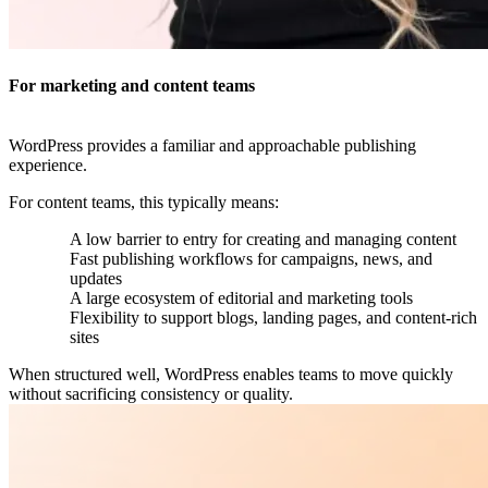
For marketing and content teams
WordPress provides a familiar and approachable publishing
experience.
For content teams, this typically means:
A low barrier to entry for creating and managing content
Fast publishing workflows for campaigns, news, and
updates
A large ecosystem of editorial and marketing tools
Flexibility to support blogs, landing pages, and content-rich
sites
When structured well, WordPress enables teams to move quickly
without sacrificing consistency or quality.