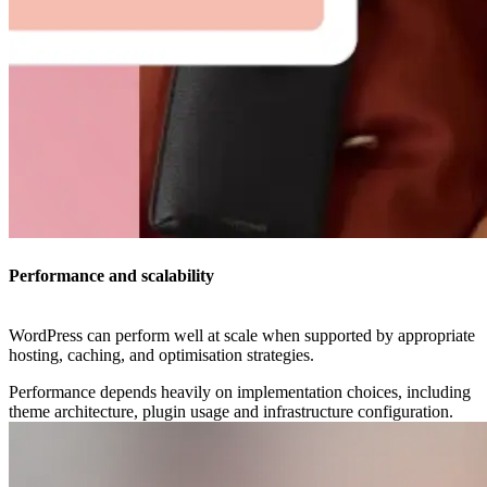
Performance and scalability
WordPress can perform well at scale when supported by appropriate
hosting, caching, and optimisation strategies.
Performance depends heavily on implementation choices, including
theme architecture, plugin usage and infrastructure configuration.