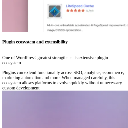
Plugin ecosystem and extensibility
One of WordPress' greatest strengths is its extensive plugin
ecosystem.
Plugins can extend functionality across SEO, analytics, ecommerce,
marketing automation and more. When managed carefully, this
ecosystem allows platforms to evolve quickly without unnecessary
custom development.