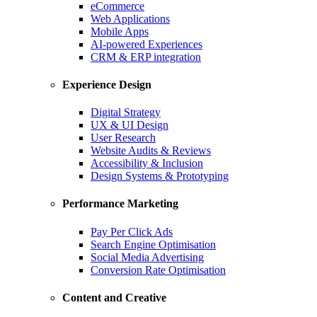
eCommerce
Web Applications
Mobile Apps
AI-powered Experiences
CRM & ERP integration
Experience Design
Digital Strategy
UX & UI Design
User Research
Website Audits & Reviews
Accessibility & Inclusion
Design Systems & Prototyping
Performance Marketing
Pay Per Click Ads
Search Engine Optimisation
Social Media Advertising
Conversion Rate Optimisation
Content and Creative