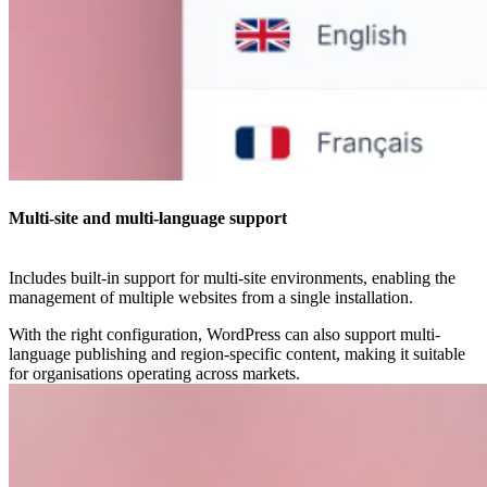
Multi-site and multi-language support
Includes built-in support for multi-site environments, enabling the
management of multiple websites from a single installation.
With the right configuration, WordPress can also support multi-
language publishing and region-specific content, making it suitable
for organisations operating across markets.