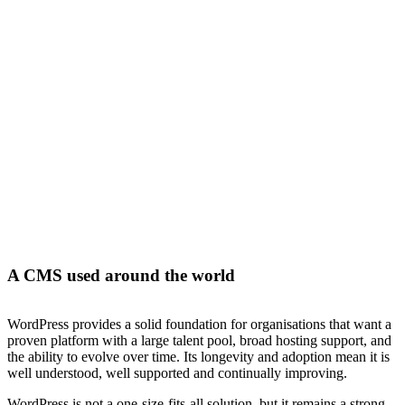
WordPress
is one of the most widely used content management
systems in the world, trusted by organisations across every industry.
At Bright Labs, we design and build WordPress websites that go
beyond off-the-shelf solutions. Our focus is on performance,
security, and flexibility, creating platforms that are easy to manage,
integrate with your systems, and built to support long-term growth.
A CMS used around the world
WordPress provides a solid foundation for organisations that want a
proven platform with a large talent pool, broad hosting support, and
the ability to evolve over time. Its longevity and adoption mean it is
well understood, well supported and continually improving.
WordPress is not a one-size-fits-all solution, but it remains a strong