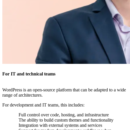
For IT and technical teams
WordPress is an open-source platform that can be adapted to a wide
range of architectures.
For development and IT teams, this includes:
Full control over code, hosting, and infrastructure
The ability to build custom themes and functionality
Integration with external systems and services