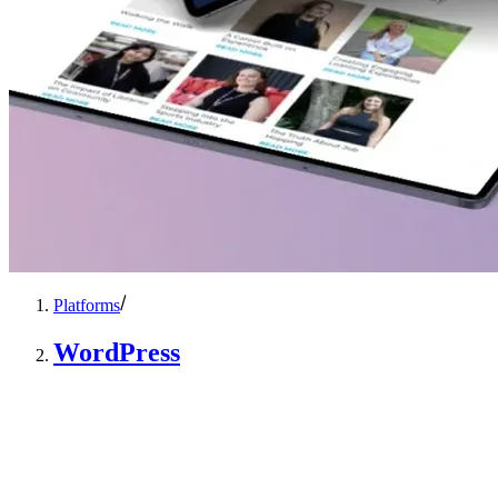
Platforms
WordPress