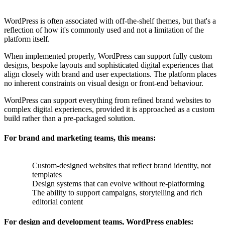
WordPress is often associated with off-the-shelf themes, but that's a
reflection of how it's commonly used and not a limitation of the
platform itself.
When implemented properly, WordPress can support fully custom
designs, bespoke layouts and sophisticated digital experiences that
align closely with brand and user expectations. The platform places
no inherent constraints on visual design or front-end behaviour.
WordPress can support everything from refined brand websites to
complex digital experiences, provided it is approached as a custom
build rather than a pre-packaged solution.
For brand and marketing teams, this means:
Custom-designed websites that reflect brand identity, not
templates
Design systems that can evolve without re-platforming
The ability to support campaigns, storytelling and rich
editorial content
For design and development teams, WordPress enables: