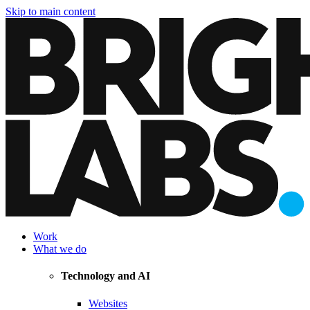
Skip to main content
Work
What we do
Technology and AI
Websites