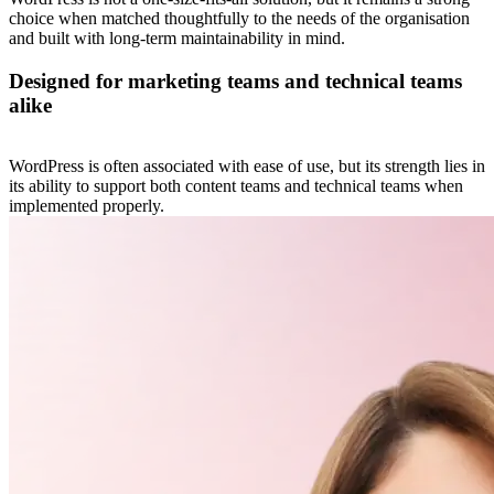
choice when matched thoughtfully to the needs of the organisation
and built with long-term maintainability in mind.
Designed for marketing teams and technical teams
alike
WordPress is often associated with ease of use, but its strength lies in
its ability to support both content teams and technical teams when
implemented properly.