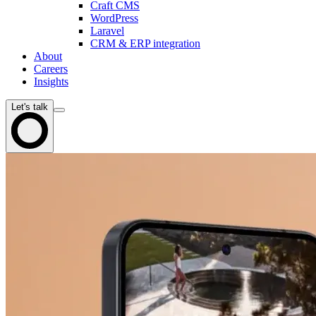
Craft CMS
WordPress
Laravel
CRM & ERP integration
About
Careers
Insights
Let's talk