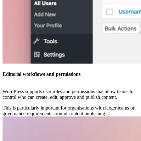
Editorial workflows and permissions
WordPress supports user roles and permissions that allow teams to
control who can create, edit, approve and publish content.
This is particularly important for organisations with larger teams or
governance requirements around content publishing.