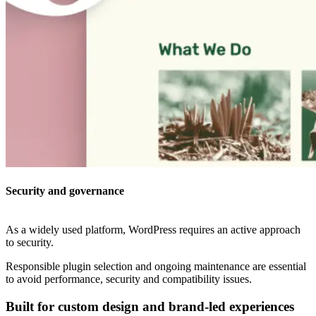
Security and governance
As a widely used platform, WordPress requires an active approach
to security.
Responsible plugin selection and ongoing maintenance are essential
to avoid performance, security and compatibility issues.
Built for custom design and brand-led experiences