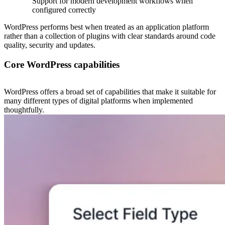
Support for modern development workflows when
configured correctly
WordPress performs best when treated as an application platform
rather than a collection of plugins with clear standards around code
quality, security and updates.
Core WordPress capabilities
WordPress offers a broad set of capabilities that make it suitable for
many different types of digital platforms when implemented
thoughtfully.