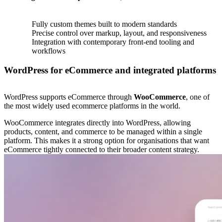
Fully custom themes built to modern standards
Precise control over markup, layout, and responsiveness
Integration with contemporary front-end tooling and
workflows
WordPress for eCommerce and integrated platforms
WordPress supports eCommerce through
WooCommerce
, one of
the most widely used ecommerce platforms in the world.
WooCommerce integrates directly into WordPress, allowing
products, content, and commerce to be managed within a single
platform. This makes it a strong option for organisations that want
eCommerce tightly connected to their broader content strategy.