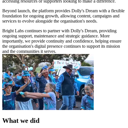
accessing resources or supporters looking to make a difference.
Beyond launch, the platform provides Dolly's Dream with a flexible
foundation for ongoing growth, allowing content, campaigns and
services to evolve alongside the organisation's needs.
Bright Labs continues to partner with Dolly's Dream, providing
ongoing support, maintenance and strategic guidance. More
importantly, we provide continuity and confidence, helping ensure
the organisation's digital presence continues to support its mission
and the communities it serves.
What we did