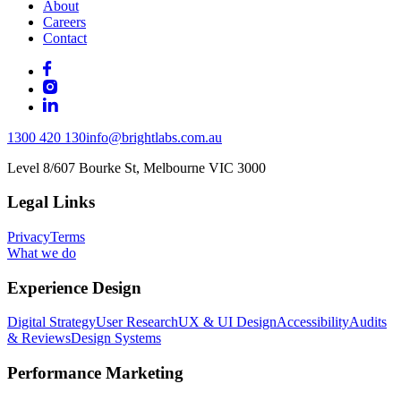
About
Careers
Contact
1300 420 130
info@brightlabs.com.au
Level 8/607 Bourke St, Melbourne VIC 3000
Legal Links
Privacy
Terms
What we do
Experience Design
Digital Strategy
User Research
UX & UI Design
Accessibility
Audits
& Reviews
Design Systems
Performance Marketing