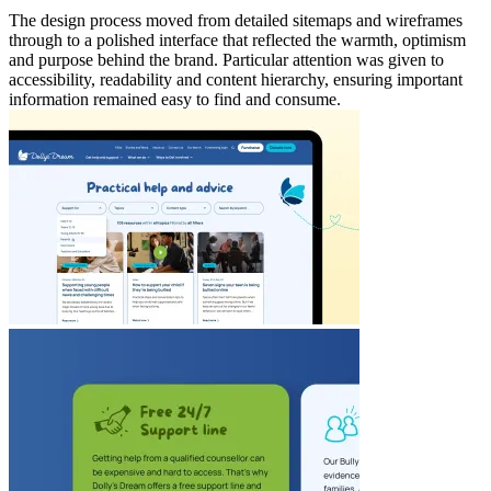
The design process moved from detailed sitemaps and wireframes
through to a polished interface that reflected the warmth, optimism
and purpose behind the brand. Particular attention was given to
accessibility, readability and content hierarchy, ensuring important
information remained easy to find and consume.