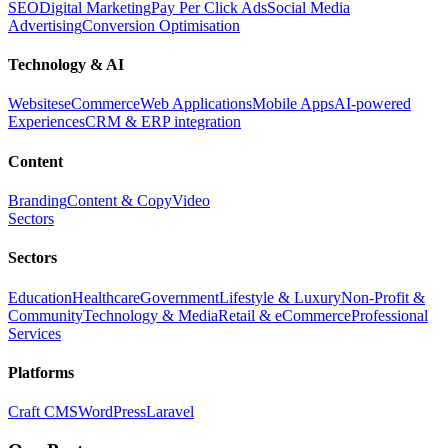
SEO
Digital Marketing
Pay Per Click Ads
Social Media
Advertising
Conversion Optimisation
Technology & AI
Websites
eCommerce
Web Applications
Mobile Apps
AI-powered
Experiences
CRM & ERP integration
Content
Branding
Content & Copy
Video
Sectors
Sectors
Education
Healthcare
Government
Lifestyle & Luxury
Non-Profit &
Community
Technology & Media
Retail & eCommerce
Professional
Services
Platforms
Craft CMS
WordPress
Laravel