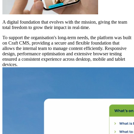
A digital foundation that evolves with the mission, giving the team
total freedom to grow their impact in real-time.
To support the organisation's long-term needs,
the platform was built
on Craft CMS
, providing a secure and flexible foundation that
allows the internal team to manage content efficiently. Responsive
design, performance optimisation and extensive browser testing
ensured a consistent experience across desktop, mobile and tablet
devices.