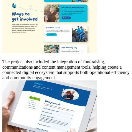
The project also included the integration of fundraising,
communications and content management tools, helping create a
connected digital ecosystem that supports both operational efficiency
and community engagement.