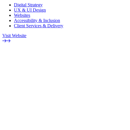
Digital Strategy
UX & UI Design
Websites
Accessibility & Inclusion
Client Services & Delivery
Visit Website