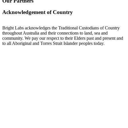
Our Partners
Acknowledgement of Country
Bright Labs acknowledges the Traditional Custodians of Country
throughout Australia and their connections to land, sea and
community. We pay our respect to their Elders past and present and
to all Aboriginal and Torres Strait Islander peoples today.