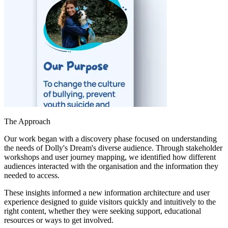
The Approach
Our work began with a discovery phase focused on understanding
the needs of Dolly's Dream's diverse audience. Through stakeholder
workshops and user journey mapping, we identified how different
audiences interacted with the organisation and the information they
needed to access.
These insights informed a new information architecture and user
experience designed to guide visitors quickly and intuitively to the
right content, whether they were seeking support, educational
resources or ways to get involved.