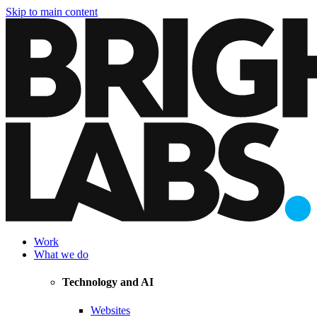
Skip to main content
Work
What we do
Technology and AI
Websites