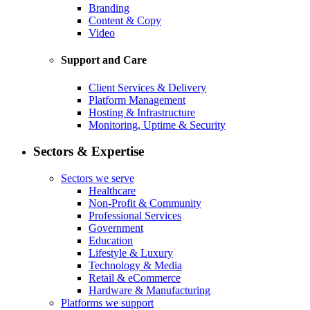
Branding
Content & Copy
Video
Support and Care
Client Services & Delivery
Platform Management
Hosting & Infrastructure
Monitoring, Uptime & Security
Sectors & Expertise
Sectors we serve
Healthcare
Non-Profit & Community
Professional Services
Government
Education
Lifestyle & Luxury
Technology & Media
Retail & eCommerce
Hardware & Manufacturing
Platforms we support