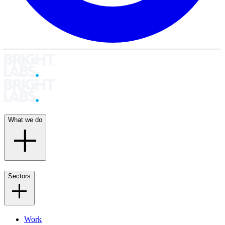
What we do
Sectors
Work