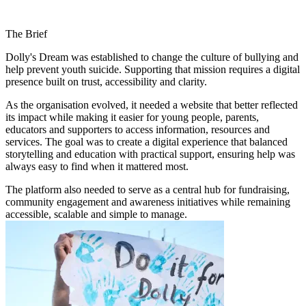
The Brief
Dolly's Dream was established to change the culture of bullying and
help prevent youth suicide. Supporting that mission requires a digital
presence built on trust, accessibility and clarity.
As the organisation evolved, it needed a website that better reflected
its impact while making it easier for young people, parents,
educators and supporters to access information, resources and
services. The goal was to create a digital experience that balanced
storytelling and education with practical support, ensuring help was
always easy to find when it mattered most.
The platform also needed to serve as a central hub for fundraising,
community engagement and awareness initiatives while remaining
accessible, scalable and simple to manage.