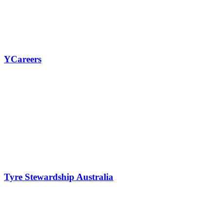
View all our work