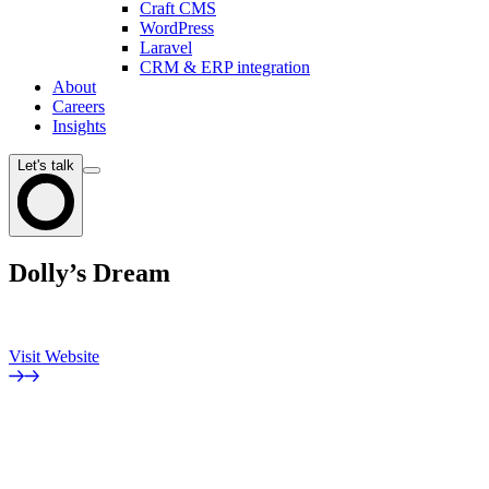
Craft CMS
WordPress
Laravel
CRM & ERP integration
About
Careers
Insights
Let's talk
Dolly’s Dream