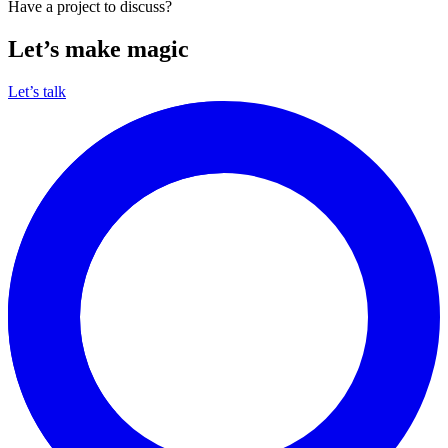
Have a project to discuss?
Let’s make magic
Let’s talk