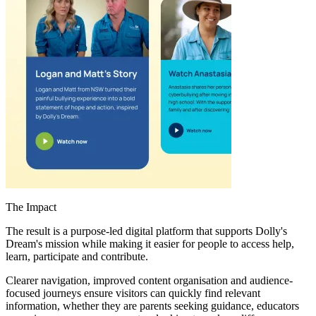
The Impact
The result is a purpose-led digital platform that supports Dolly's
Dream's mission while making it easier for people to access help,
learn, participate and contribute.
Clearer navigation, improved content organisation and audience-
focused journeys ensure visitors can quickly find relevant
information, whether they are parents seeking guidance, educators