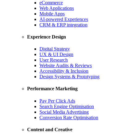
eCommerce
Web Applications
Mobile Apps
AI-powered Experiences
CRM & ERP integration
Experience Design
Digital Strategy
UX & UI Design
User Research
Website Audits & Reviews
Accessibility & Inclusion
Design Systems & Prototyping
Performance Marketing
Pay Per Click Ads
Search Engine Optimisation
Social Media Advertising
Conversion Rate Optimisation
Content and Creative