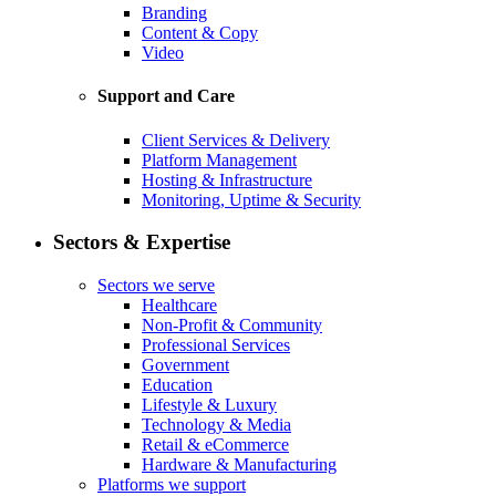
Branding
Content & Copy
Video
Support and Care
Client Services & Delivery
Platform Management
Hosting & Infrastructure
Monitoring, Uptime & Security
Sectors & Expertise
Sectors we serve
Healthcare
Non-Profit & Community
Professional Services
Government
Education
Lifestyle & Luxury
Technology & Media
Retail & eCommerce
Hardware & Manufacturing
Platforms we support