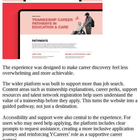
The experience was designed to make career discovery feel less
overwhelming and more achievable.
The wider platform was built to support more than job search.
Content areas such as traineeship explanations, career perks, support
resources and talent network registration help users understand the
value of a traineeship before they apply. This turns the website into a
guided pathway, not just a destination.
Accessibility and support were also central to the experience. For
users who may need help applying, the platform includes clear
prompts to request assistance, creating a more inclusive application
journey and reinforcing YCareers’ role as a supportive career
partner.