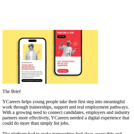
The Brief
YCareers helps young people take their first step into meaningful
work through traineeships, support and real employment pathways.
With a growing need to connect candidates, employers and industry
partners more effectively, YCareers needed a digital experience that
could do more than simply list jobs.
The platform had to make traineeships feel clear, accessible and