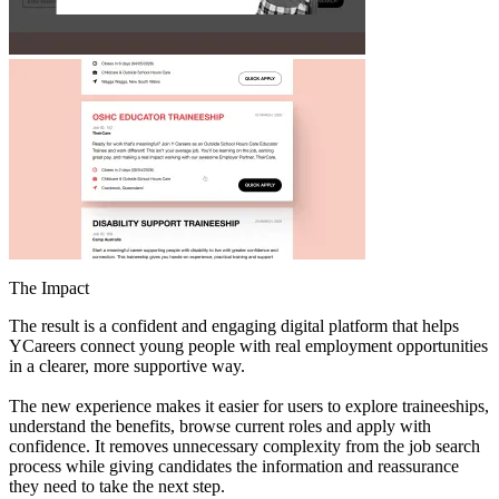
The Impact
The result is a confident and engaging digital platform that helps
YCareers connect young people with real employment opportunities
in a clearer, more supportive way.
The new experience makes it easier for users to explore traineeships,
understand the benefits, browse current roles and apply with
confidence. It removes unnecessary complexity from the job search
process while giving candidates the information and reassurance
they need to take the next step.