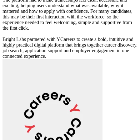
exciting, helping users understand what was available, why it
mattered and how to apply with confidence. For many candidates,
this may be their first interaction with the workforce, so the
experience needed to feel welcoming, simple and supportive from
the first click.
Bright Labs partnered with YCareers to create a bold, intuitive and
highly practical digital platform that brings together career discovery,
job search, application support and employer engagement in one
connected experience.