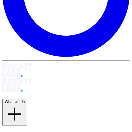
What we do