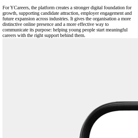
For YCareers, the platform creates a stronger digital foundation for
growth, supporting candidate attraction, employer engagement and
future expansion across industries. It gives the organisation a more
distinctive online presence and a more effective way to
communicate its purpose: helping young people start meaningful
careers with the right support behind them.