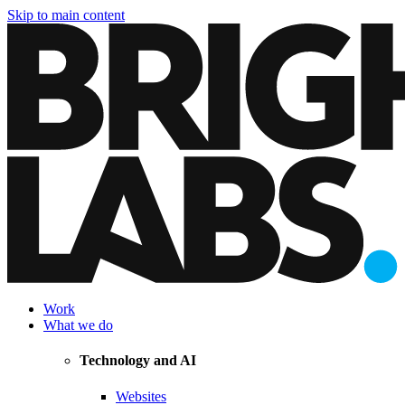
Skip to main content
Work
What we do
Technology and AI
Websites