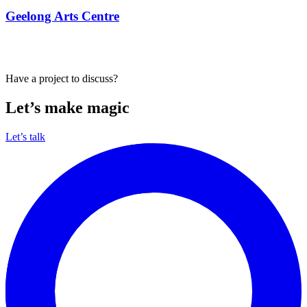
View all our work
Have a project to discuss?
Let’s make magic
Let’s talk