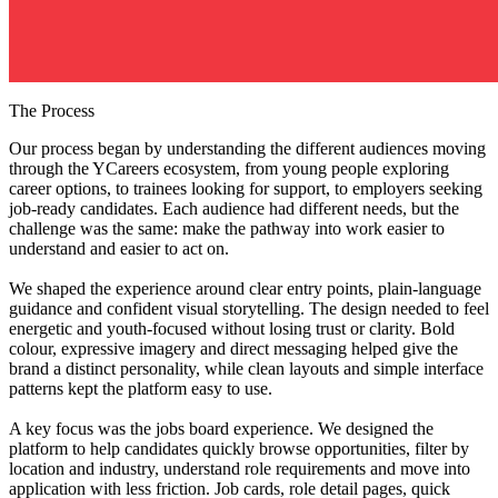
The Process
Our process began by understanding the different audiences moving
through the YCareers ecosystem, from young people exploring
career options, to trainees looking for support, to employers seeking
job-ready candidates. Each audience had different needs, but the
challenge was the same: make the pathway into work easier to
understand and easier to act on.
We shaped the experience around clear entry points, plain-language
guidance and confident visual storytelling. The design needed to feel
energetic and youth-focused without losing trust or clarity. Bold
colour, expressive imagery and direct messaging helped give the
brand a distinct personality, while clean layouts and simple interface
patterns kept the platform easy to use.
A key focus was the jobs board experience. We designed the
platform to help candidates quickly browse opportunities, filter by
location and industry, understand role requirements and move into
application with less friction. Job cards, role detail pages, quick