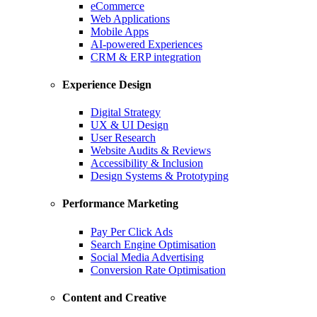
eCommerce
Web Applications
Mobile Apps
AI-powered Experiences
CRM & ERP integration
Experience Design
Digital Strategy
UX & UI Design
User Research
Website Audits & Reviews
Accessibility & Inclusion
Design Systems & Prototyping
Performance Marketing
Pay Per Click Ads
Search Engine Optimisation
Social Media Advertising
Conversion Rate Optimisation
Content and Creative