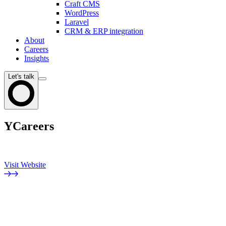
Craft CMS
WordPress
Laravel
CRM & ERP integration
About
Careers
Insights
Let's talk
YCareers