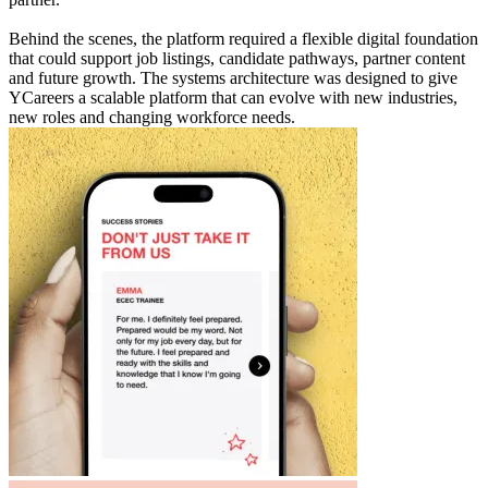
Behind the scenes, the platform required a flexible digital foundation
that could support job listings, candidate pathways, partner content
and future growth. The systems architecture was designed to give
YCareers a scalable platform that can evolve with new industries,
new roles and changing workforce needs.