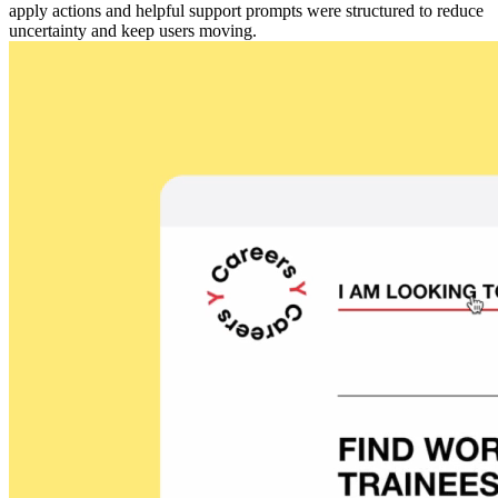
apply actions and helpful support prompts were structured to reduce
uncertainty and keep users moving.