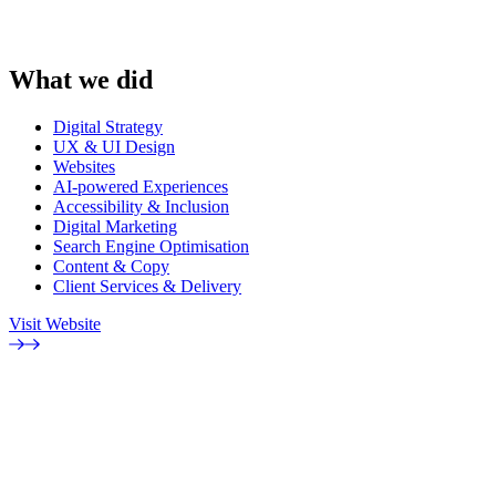
What we did
Digital Strategy
UX & UI Design
Websites
AI-powered Experiences
Accessibility & Inclusion
Digital Marketing
Search Engine Optimisation
Content & Copy
Client Services & Delivery
Visit Website