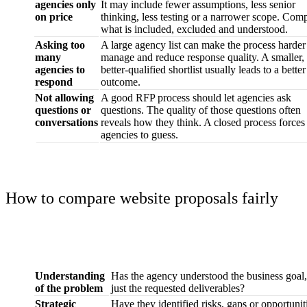
agencies only
It may include fewer assumptions, less senior
on price
thinking, less testing or a narrower scope. Com
what is included, excluded and understood.
Asking too
A large agency list can make the process harder
many
manage and reduce response quality. A smaller,
agencies to
better-qualified shortlist usually leads to a better
respond
outcome.
Not allowing
A good RFP process should let agencies ask
questions or
questions. The quality of those questions often
conversations
reveals how they think. A closed process forces
agencies to guess.
How to compare website proposals fairly
What to assess
What to look for
Understanding
Has the agency understood the business goal,
of the problem
just the requested deliverables?
Strategic
Have they identified risks, gaps or opportunit