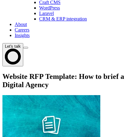
Craft CMS
WordPress
Laravel
CRM & ERP integration
About
Careers
Insights
Let's talk
Website RFP Template: How to brief a
Digital Agency