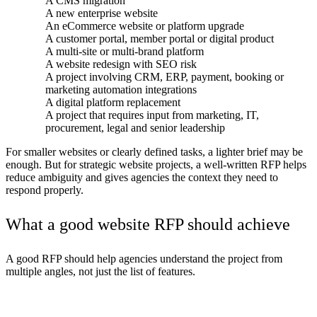
A CMS migration
A new enterprise website
An eCommerce website or platform upgrade
A customer portal, member portal or digital product
A multi-site or multi-brand platform
A website redesign with SEO risk
A project involving CRM, ERP, payment, booking or
marketing automation integrations
A digital platform replacement
A project that requires input from marketing, IT,
procurement, legal and senior leadership
For smaller websites or clearly defined tasks, a lighter brief may be
enough. But for strategic website projects, a well-written RFP helps
reduce ambiguity and gives agencies the context they need to
respond properly.
What a good website RFP should achieve
A good RFP should help agencies understand the project from
multiple angles, not just the list of features.