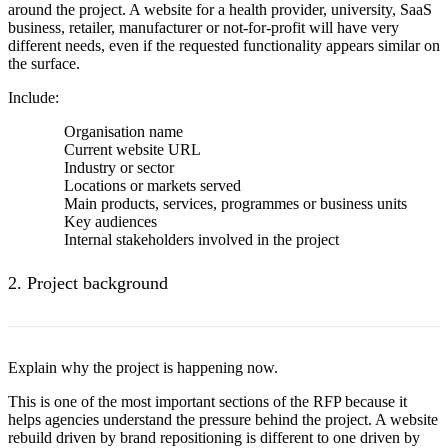
around the project. A website for a health provider, university, SaaS
business, retailer, manufacturer or not-for-profit will have very
different needs, even if the requested functionality appears similar on
the surface.
Include:
Organisation name
Current website URL
Industry or sector
Locations or markets served
Main products, services, programmes or business units
Key audiences
Internal stakeholders involved in the project
2. Project background
Explain why the project is happening now.
This is one of the most important sections of the RFP because it
helps agencies understand the pressure behind the project. A website
rebuild driven by brand repositioning is different to one driven by