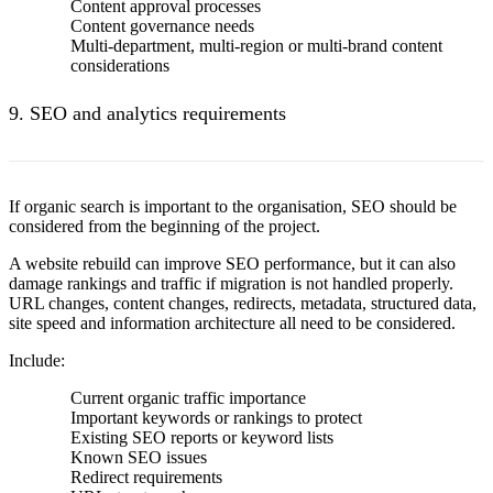
Content approval processes
Content governance needs
Multi-department, multi-region or multi-brand content
considerations
9. SEO and analytics requirements
If organic search is important to the organisation, SEO should be
considered from the beginning of the project.
A website rebuild can improve SEO performance
, but it can also
damage rankings and traffic if migration is not handled properly.
URL changes, content changes, redirects, metadata, structured data,
site speed and information architecture all need to be considered.
Include:
Current organic traffic importance
Important keywords or rankings to protect
Existing SEO reports or keyword lists
Known SEO issues
Redirect requirements