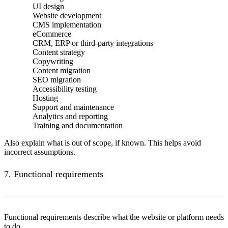
UI design
Website development
CMS implementation
eCommerce
CRM, ERP or third-party integrations
Content strategy
Copywriting
Content migration
SEO migration
Accessibility testing
Hosting
Support and maintenance
Analytics and reporting
Training and documentation
Also explain what is out of scope, if known. This helps avoid
incorrect assumptions.
7. Functional requirements
Functional requirements describe what the website or platform needs
to do.