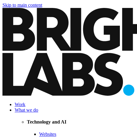
Skip to main content
Work
What we do
Technology and AI
Websites