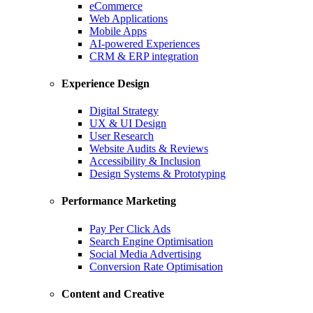
eCommerce
Web Applications
Mobile Apps
AI-powered Experiences
CRM & ERP integration
Experience Design
Digital Strategy
UX & UI Design
User Research
Website Audits & Reviews
Accessibility & Inclusion
Design Systems & Prototyping
Performance Marketing
Pay Per Click Ads
Search Engine Optimisation
Social Media Advertising
Conversion Rate Optimisation
Content and Creative