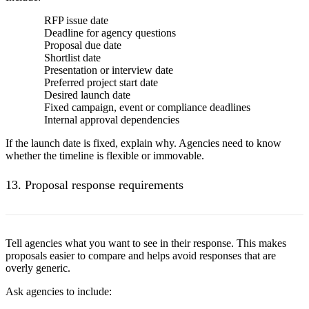
RFP issue date
Deadline for agency questions
Proposal due date
Shortlist date
Presentation or interview date
Preferred project start date
Desired launch date
Fixed campaign, event or compliance deadlines
Internal approval dependencies
If the launch date is fixed, explain why. Agencies need to know
whether the timeline is flexible or immovable.
13. Proposal response requirements
Tell agencies what you want to see in their response. This makes
proposals easier to compare and helps avoid responses that are
overly generic.
Ask agencies to include: