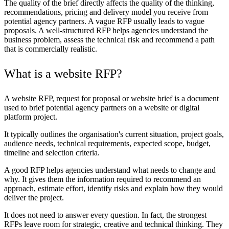
The quality of the brief directly affects the quality of the thinking,
recommendations, pricing and delivery model you receive from
potential agency partners. A vague RFP usually leads to vague
proposals. A well-structured RFP helps agencies understand the
business problem, assess the technical risk and recommend a path
that is commercially realistic.
What is a website RFP?
A website RFP, request for proposal or website brief is a document
used to brief potential agency partners on a website or digital
platform project.
It typically outlines the organisation's current situation, project goals,
audience needs, technical requirements, expected scope, budget,
timeline and selection criteria.
A good RFP helps agencies understand what needs to change and
why. It gives them the information required to recommend an
approach, estimate effort, identify risks and explain how they would
deliver the project.
It does not need to answer every question. In fact, the strongest
RFPs leave room for strategic, creative and technical thinking. They