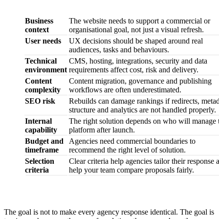
Area
Why it matters
Business
The website needs to support a commercial or
context
organisational goal, not just a visual refresh.
User needs
UX decisions should be shaped around real
audiences, tasks and behaviours.
Technical
CMS, hosting, integrations, security and data
environment
requirements affect cost, risk and delivery.
Content
Content migration, governance and publishing
complexity
workflows are often underestimated.
SEO risk
Rebuilds can damage rankings if redirects, metad
structure and analytics are not handled properly.
Internal
The right solution depends on who will manage 
capability
platform after launch.
Budget and
Agencies need commercial boundaries to
timeframe
recommend the right level of solution.
Selection
Clear criteria help agencies tailor their response 
criteria
help your team compare proposals fairly.
The goal is not to make every agency response identical. The goal is