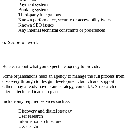
Payment systems
Booking systems
Third-party integrations
Known performance, security or accessibility issues
Known SEO issues
Any internal technical constraints or preferences
6. Scope of work
Be clear about what you expect the agency to provide.
Some organisations need an agency to manage the full process from
discovery through to design, development, launch and support.
Others may already have brand strategy, content, UX research or
internal technical teams in place.
Include any required services such as:
Discovery and digital strategy
User research
Information architecture
UX design