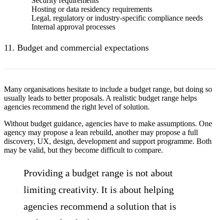
Security requirements
Hosting or data residency requirements
Legal, regulatory or industry-specific compliance needs
Internal approval processes
11. Budget and commercial expectations
Many organisations hesitate to include a budget range, but doing so
usually leads to better proposals. A realistic budget range helps
agencies recommend the right level of solution.
Without budget guidance, agencies have to make assumptions. One
agency may propose a lean rebuild, another may propose a full
discovery, UX, design, development and support programme. Both
may be valid, but they become difficult to compare.
Providing a budget range is not about
limiting creativity. It is about helping
agencies recommend a solution that is