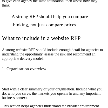
to give each agency the same foundation, then assess how they
think.
A strong RFP should help you compare
thinking, not just compare prices.
What to include in a website RFP
A strong website RFP should include enough detail for agencies to
understand the opportunity, assess the risk and recommend an
appropriate delivery model.
1. Organisation overview
Start with a clear summary of your organisation. Include what you
do, who you serve, the markets you operate in and any important
business context.
This section helps agencies understand the broader environment