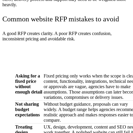
heavily.
Common website RFP mistakes to avoid
A good RFP creates clarity. A poor RFP creates confusion,
inconsistent pricing and avoidable risk.
Common
Why it matters
mistake
Asking for a
Fixed pricing only works when the scope is clear
fixed price
content, functionality, integrations, technical ne
without
or approvals are vague, agencies have to make
enough detail
assumptions. Those assumptions can later bec
variations, compromises or delivery issues.
Not sharing
Without budget guidance, proposals can vary
budget
widely. A budget range helps agencies recomm
expectations
realistic approach and makes responses easier t
compare.
Treating
UX, design, development, content and SEO nee
design,
work together. A polished website can still fail i