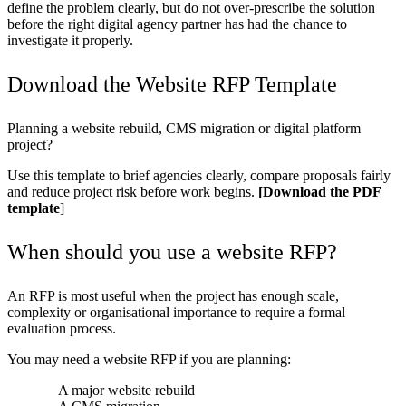
define the problem clearly, but do not over-prescribe the solution
before the
right digital agency partner
has had the chance to
investigate it properly.
Download the Website RFP Template
Planning a website rebuild, CMS migration or digital platform
project?
Use this template to brief agencies clearly, compare proposals fairly
and reduce project risk before work begins.
[Download the PDF
template
]
When should you use a website RFP?
An RFP is most useful when the project has enough scale,
complexity or organisational importance to require a formal
evaluation process.
You may need a website RFP if you are planning:
A major website rebuild