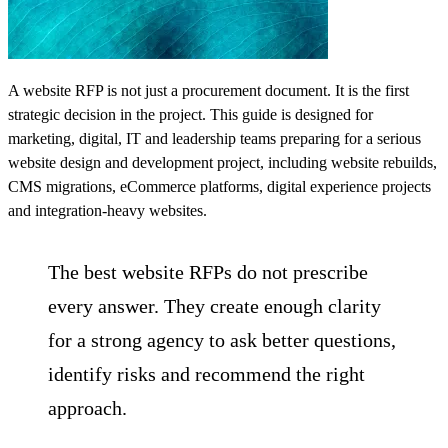
A website RFP is not just a procurement document. It is the first
strategic decision in the project. This guide is designed for
marketing, digital, IT and leadership teams preparing for a serious
website design and development
project, including website rebuilds,
CMS migrations, eCommerce platforms, digital experience projects
and integration-heavy websites.
The best website RFPs do not prescribe
every answer. They create enough clarity
for a strong agency to ask better questions,
identify risks and recommend the right
approach.