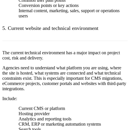
Common user pain points
Conversion points or key actions
Internal content, marketing, sales, support or operations
users
5. Current website and technical environment
The current technical environment has a major impact on project
cost, risk and delivery.
Agencies need to understand what platform you are using, where
the site is hosted, what systems are connected and what technical
constraints exist. This is especially important for CMS migrations,
eCommerce projects, customer portals and websites with third-party
integrations.
Include:
Current CMS or platform
Hosting provider
Analytics and reporting tools
CRM, ERP or marketing automation systems
Search tools