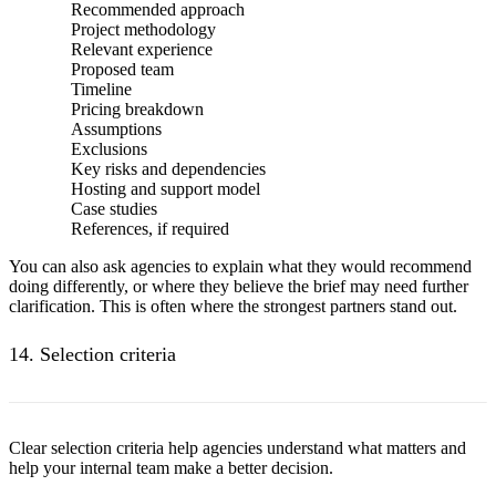
Recommended approach
Project methodology
Relevant experience
Proposed team
Timeline
Pricing breakdown
Assumptions
Exclusions
Key risks and dependencies
Hosting and support model
Case studies
References, if required
You can also ask agencies to explain what they would recommend
doing differently, or where they believe the brief may need further
clarification. This is often where the strongest partners stand out.
14. Selection criteria
Clear selection criteria help agencies understand what matters and
help your internal team make a better decision.