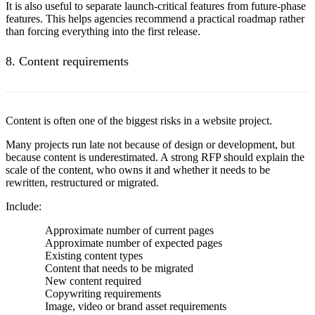
It is also useful to separate launch-critical features from future-phase
features. This helps agencies recommend a practical roadmap rather
than forcing everything into the first release.
8. Content requirements
Content is often one of the biggest risks in a website project.
Many projects run late not because of design or development, but
because content is underestimated. A strong RFP should explain the
scale of the content, who owns it and whether it needs to be
rewritten, restructured or migrated.
Include:
Approximate number of current pages
Approximate number of expected pages
Existing content types
Content that needs to be migrated
New content required
Copywriting requirements
Image, video or brand asset requirements