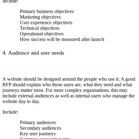
Include:
Primary business objectives
Marketing objectives
User experience objectives
Technical objectives
Operational objectives
How success will be measured after launch
4. Audience and user needs
A website should be designed around the people who use it. A good
RFP should explain who those users are, what they need and what
journeys matter most. For more complex organisations, this may
include external audiences as well as internal users who manage the
website day to day.
Include:
Primary audiences
Secondary audiences
Key user journeys