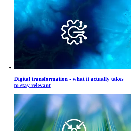
Digital transformation - what it actually takes
to stay relevant