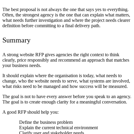
The best proposal is not always the one that says yes to everything.
Often, the strongest agency is the one that can explain what matters,
what needs further investigation and where the project needs clearer
definition before committing to a final delivery path.
Summary
A strong website RFP gives agencies the right context to think
clearly, price responsibly and recommend an approach that matches
your business needs.
It should explain where the organisation is today, what needs to
change, who the website needs to serve, what systems are involved,
what risks need to be managed and how success will be measured.
The goal is not to have every answer before you speak to an agency.
The goal is to create enough clarity for a meaningful conversation.
A good RFP should help you:
Define the business problem
Explain the current technical environment
Clarify user and stakeholder needs