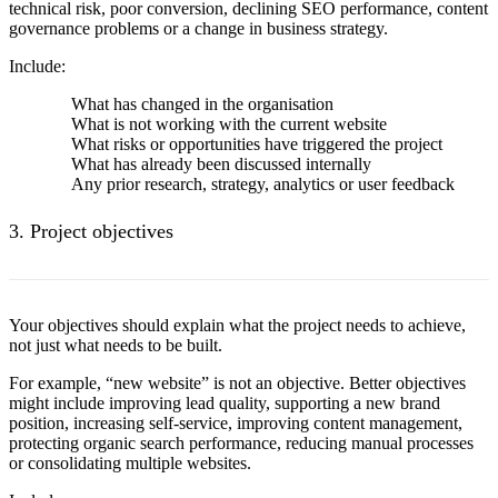
technical risk, poor conversion, declining SEO performance, content
governance problems or a change in business strategy.
Include:
What has changed in the organisation
What is not working with the current website
What risks or opportunities have triggered the project
What has already been discussed internally
Any prior research, strategy, analytics or user feedback
3. Project objectives
Your objectives should explain what the project needs to achieve,
not just what needs to be built.
For example, “new website” is not an objective. Better objectives
might include improving lead quality, supporting a new brand
position, increasing self-service, improving content management,
protecting organic search performance, reducing manual processes
or consolidating multiple websites.