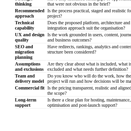
thinking
that were not obvious in the brief?
Recommended
Is the process practical, staged and realistic fo
approach
project?
Technical
Does the proposed platform, architecture and
capability
integration approach suit the organisation?
UX and design
Is the work grounded in users, content, journ
quality
and business outcomes?
SEO and
Have redirects, rankings, analytics and conte
migration
structure been considered?
planning
Assumptions
Are they clear about what is included, what i
and exclusions
excluded and what needs further definition?
Team and
Do you know who will do the work, how th
delivery model
project will run and how decisions will be m
Commercial fit
Is the pricing transparent, realistic and aligne
the scope?
Long-term
Is there a clear plan for hosting, maintenance,
support
optimisation and post-launch support?