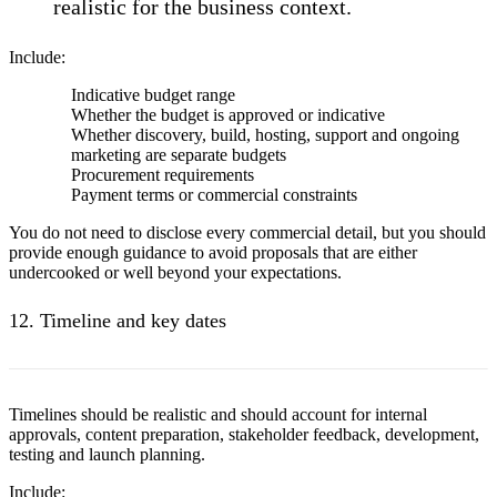
realistic for the business context.
Include:
Indicative budget range
Whether the budget is approved or indicative
Whether discovery, build, hosting, support and ongoing
marketing are separate budgets
Procurement requirements
Payment terms or commercial constraints
You do not need to disclose every commercial detail, but you should
provide enough guidance to avoid proposals that are either
undercooked or well beyond your expectations.
12. Timeline and key dates
Timelines should be realistic and should account for internal
approvals, content preparation, stakeholder feedback, development,
testing and launch planning.
Include: