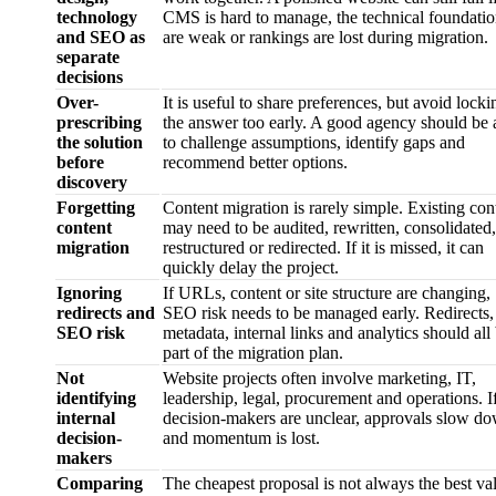
technology
CMS is hard to manage, the technical foundatio
and SEO as
are weak or rankings are lost during migration.
separate
decisions
Over-
It is useful to share preferences, but avoid locki
prescribing
the answer too early. A good agency should be 
the solution
to challenge assumptions, identify gaps and
before
recommend better options.
discovery
Forgetting
Content migration is rarely simple. Existing con
content
may need to be audited, rewritten, consolidated,
migration
restructured or redirected. If it is missed, it can
quickly delay the project.
Ignoring
If URLs, content or site structure are changing,
redirects and
SEO risk needs to be managed early. Redirects,
SEO risk
metadata, internal links and analytics should all
part of the migration plan.
Not
Website projects often involve marketing, IT,
identifying
leadership, legal, procurement and operations. I
internal
decision-makers are unclear, approvals slow d
decision-
and momentum is lost.
makers
Comparing
The cheapest proposal is not always the best va