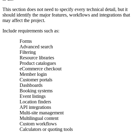
This section does not need to specify every technical detail, but it
should identify the major features, workflows and integrations that
may affect the project.
Include requirements such as:
Forms
Advanced search
Filtering
Resource libraries
Product catalogues
eCommerce checkout
Member login
Customer portals
Dashboards
Booking systems
Event listings
Location finders
API integrations
Multi-site management
Multilingual content
Custom workflows
Calculators or quoting tools