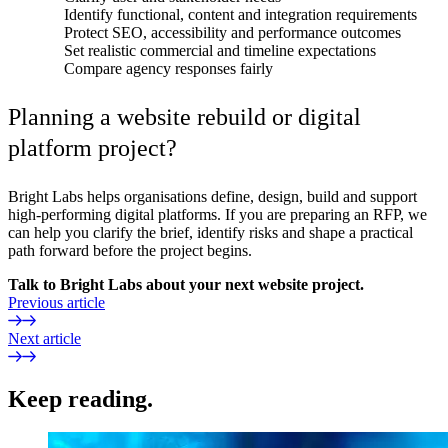
Identify functional, content and integration requirements
Protect SEO, accessibility and performance outcomes
Set realistic commercial and timeline expectations
Compare agency responses fairly
Planning a website rebuild or digital
platform project?
Bright Labs helps organisations define, design, build and support
high-performing digital platforms. If you are preparing an RFP, we
can help you clarify the brief, identify risks and shape a practical
path forward before the project begins.
Talk to Bright Labs about your next website project.
Previous article
Next article
Keep reading.