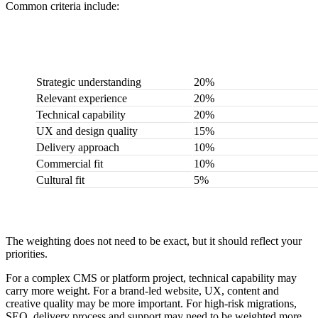
Common criteria include:
Criteria
Suggested weighting
Strategic understanding
20%
Relevant experience
20%
Technical capability
20%
UX and design quality
15%
Delivery approach
10%
Commercial fit
10%
Cultural fit
5%
The weighting does not need to be exact, but it should reflect your
priorities.
For a complex CMS or platform project, technical capability may
carry more weight. For a brand-led website, UX, content and
creative quality may be more important. For high-risk migrations,
SEO, delivery process and support may need to be weighted more