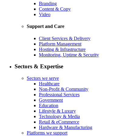
Branding
Content & Copy
Video
Support and Care
Client Services & Delivery
Platform Management
Hosting & Infrastructure
Monitoring, Uptime & Security
Sectors & Expertise
Sectors we serve
Healthcare
Non-Profit & Community
Professional Services
Government
Education
Lifestyle & Luxury
Technology & Media
Retail & eCommerce
Hardware & Manufacturing
Platforms we support