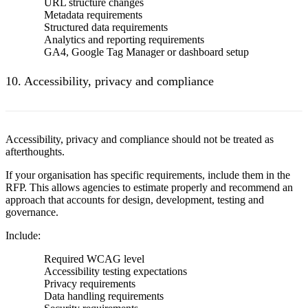
URL structure changes
Metadata requirements
Structured data requirements
Analytics and reporting requirements
GA4, Google Tag Manager or dashboard setup
10. Accessibility, privacy and compliance
Accessibility, privacy and compliance should not be treated as
afterthoughts.
If your organisation has specific requirements, include them in the
RFP. This allows agencies to estimate properly and recommend an
approach that accounts for design, development, testing and
governance.
Include:
Required WCAG level
Accessibility testing expectations
Privacy requirements
Data handling requirements