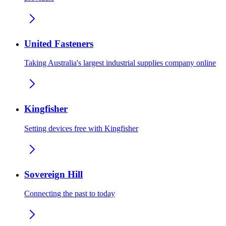
United Fasteners
Taking Australia's largest industrial supplies company online
Kingfisher
Setting devices free with Kingfisher
Sovereign Hill
Connecting the past to today