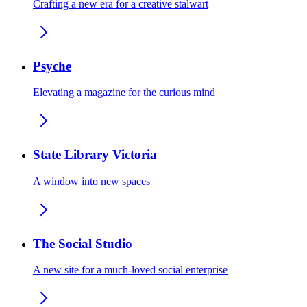
Crafting a new era for a creative stalwart
Psyche
Elevating a magazine for the curious mind
State Library Victoria
A window into new spaces
The Social Studio
A new site for a much-loved social enterprise