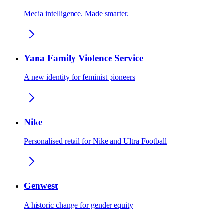
Media intelligence. Made smarter.
Yana Family Violence Service
A new identity for feminist pioneers
Nike
Personalised retail for Nike and Ultra Football
Genwest
A historic change for gender equity