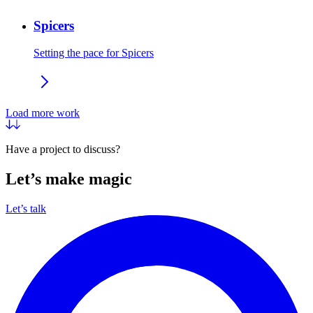
Spicers
Setting the pace for Spicers
Load more work
Have a project to discuss?
Let’s make magic
Let’s talk