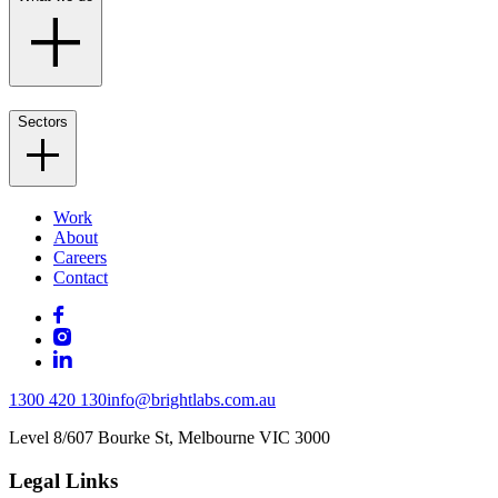
Sectors
Work
About
Careers
Contact
1300 420 130
info@brightlabs.com.au
Level 8/607 Bourke St, Melbourne VIC 3000
Legal Links