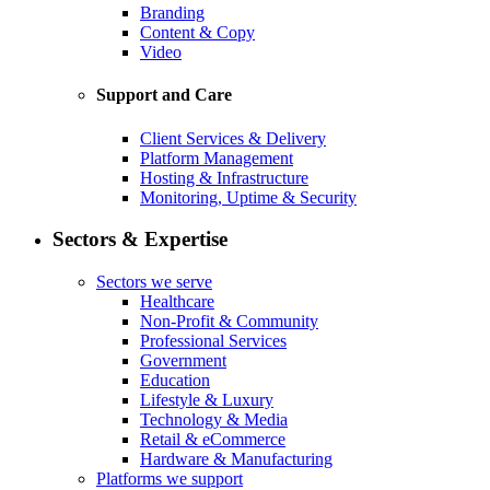
Branding
Content & Copy
Video
Support and Care
Client Services & Delivery
Platform Management
Hosting & Infrastructure
Monitoring, Uptime & Security
Sectors & Expertise
Sectors we serve
Healthcare
Non-Profit & Community
Professional Services
Government
Education
Lifestyle & Luxury
Technology & Media
Retail & eCommerce
Hardware & Manufacturing
Platforms we support