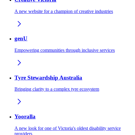
A new website for a champion of creative industries
genU
Empowering communities through inclusive services
Tyre Stewardship Australia
Bringing clarity to a complex tyre ecosystem
Yooralla
A new look for one of Victoria's oldest disability service
providers