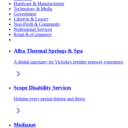
Hardware & Manufacturing
Technology & Media
Government
Lifestyle & Luxury
Non-Profit & Community
Professional Services
Retail & eCommerce
Alba Thermal Springs & Spa
A digital sanctuary for Victoria's premier getaway experience
Scope Disability Services
Helping every person belong and thrive
Medianet