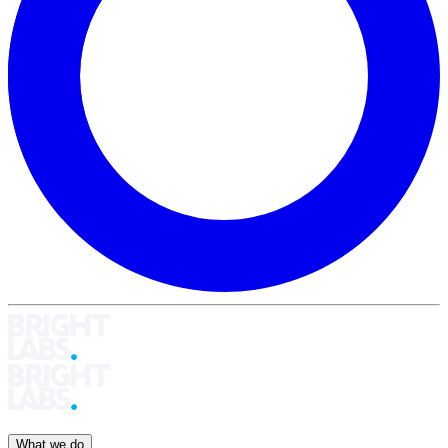
What we do