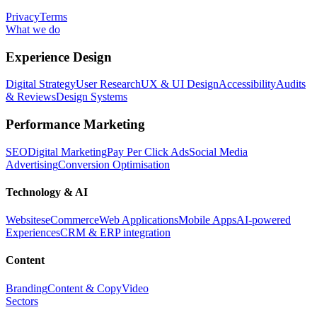
Privacy
Terms
What we do
Experience Design
Digital Strategy
User Research
UX & UI Design
Accessibility
Audits
& Reviews
Design Systems
Performance Marketing
SEO
Digital Marketing
Pay Per Click Ads
Social Media
Advertising
Conversion Optimisation
Technology & AI
Websites
eCommerce
Web Applications
Mobile Apps
AI-powered
Experiences
CRM & ERP integration
Content
Branding
Content & Copy
Video
Sectors