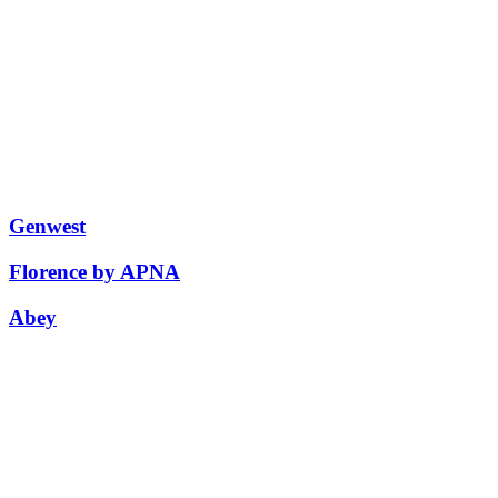
Genwest
Florence by APNA
Abey