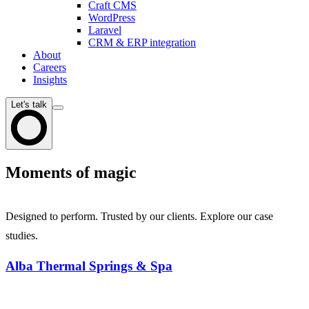
Craft CMS
WordPress
Laravel
CRM & ERP integration
About
Careers
Insights
Let's talk
Moments of magic
Designed to perform. Trusted by our clients. Explore our case
studies.
Alba Thermal Springs & Spa