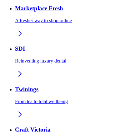
Marketplace Fresh
A fresher way to shop online
SDI
Reinventing luxury dental
Twinings
From tea to total wellbeing
Craft Victoria