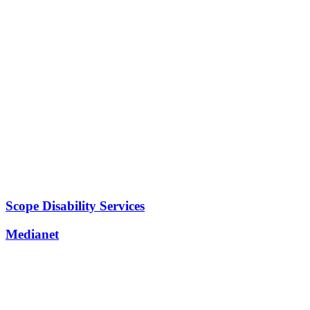
Scope Disability Services
Medianet