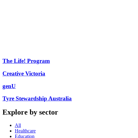
The Life! Program
Creative Victoria
genU
Tyre Stewardship Australia
Explore by sector
All
Healthcare
Education