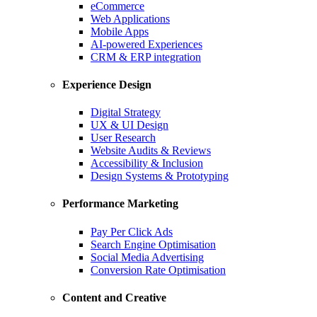
eCommerce
Web Applications
Mobile Apps
AI-powered Experiences
CRM & ERP integration
Experience Design
Digital Strategy
UX & UI Design
User Research
Website Audits & Reviews
Accessibility & Inclusion
Design Systems & Prototyping
Performance Marketing
Pay Per Click Ads
Search Engine Optimisation
Social Media Advertising
Conversion Rate Optimisation
Content and Creative