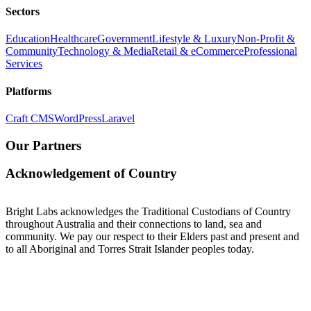
Sectors
Education
Healthcare
Government
Lifestyle & Luxury
Non-Profit &
Community
Technology & Media
Retail & eCommerce
Professional
Services
Platforms
Craft CMS
WordPress
Laravel
Our Partners
Acknowledgement of Country
Bright Labs acknowledges the Traditional Custodians of Country
throughout Australia and their connections to land, sea and
community. We pay our respect to their Elders past and present and
to all Aboriginal and Torres Strait Islander peoples today.