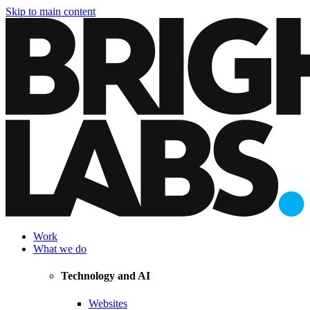
Skip to main content
Work
What we do
Technology and AI
Websites