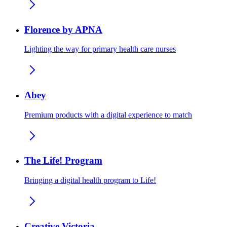
Florence by APNA
Lighting the way for primary health care nurses
Abey
Premium products with a digital experience to match
The Life! Program
Bringing a digital health program to Life!
Creative Victoria