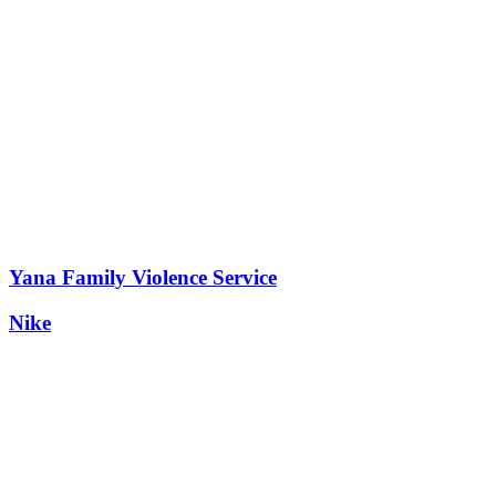
Yana Family Violence Service
Nike